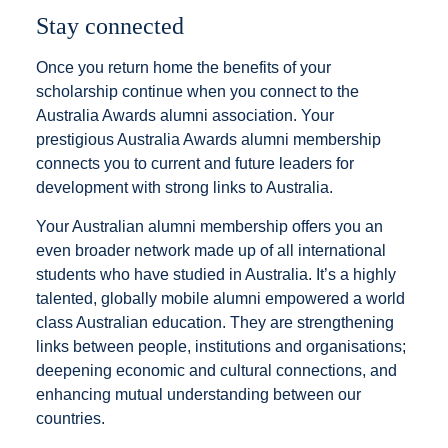
Stay connected
Once you return home the benefits of your
scholarship continue when you connect to the
Australia Awards alumni association. Your
prestigious Australia Awards alumni membership
connects you to current and future leaders for
development with strong links to Australia.
Your Australian alumni membership offers you an
even broader network made up of all international
students who have studied in Australia. It’s a highly
talented, globally mobile alumni empowered a world
class Australian education. They are strengthening
links between people, institutions and organisations;
deepening economic and cultural connections, and
enhancing mutual understanding between our
countries.