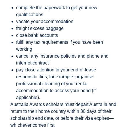
complete the paperwork to get your new
qualifications
vacate your accommodation
freight excess baggage
close bank accounts
fulfil any tax requirements if you have been
working
cancel any insurance policies and phone and
internet contract
pay close attention to your end-of-lease
responsibilities, for example, organise
professional cleaning of your rental
accommodation to access your bond (if
applicable).
Australia Awards scholars must depart Australia and
return to their home country within 30 days of their
scholarship end date, or before their visa expires—
whichever comes first.