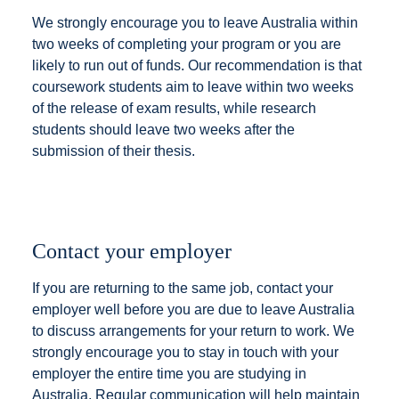
We strongly encourage you to leave Australia within
two weeks of completing your program or you are
likely to run out of funds. Our recommendation is that
coursework students aim to leave within two weeks
of the release of exam results, while research
students should leave two weeks after the
submission of their thesis.
Contact your employer
If you are returning to the same job, contact your
employer well before you are due to leave Australia
to discuss arrangements for your return to work. We
strongly encourage you to stay in touch with your
employer the entire time you are studying in
Australia. Regular communication will help maintain