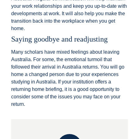
your work relationships and keep you up-to-date with
developments at work. It will also help you make the
transition back into the workplace when you get
home.
Saying goodbye and readjusting
Many scholars have mixed feelings about leaving
Australia. For some, the emotional turmoil that
followed their arrival in Australia returns. You will go
home a changed person due to your experiences
studying in Australia. If your institution offers a
returning home briefing, it is a good opportunity to
consider some of the issues you may face on your
return.