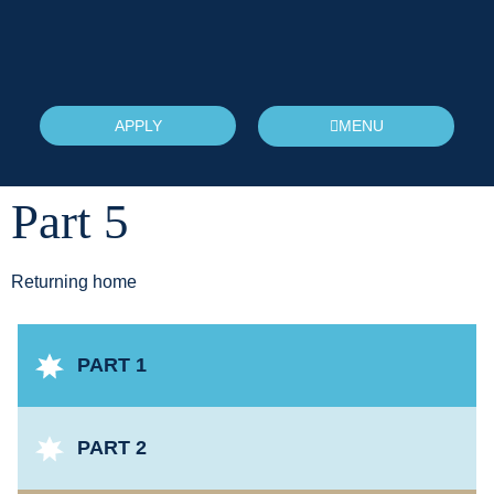
APPLY
MENU
Part 5
Returning home
PART 1
PART 2