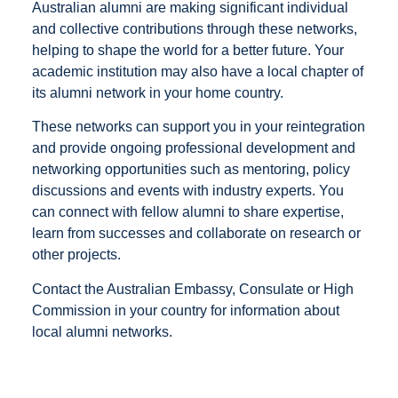
Australian alumni are making significant individual
and collective contributions through these networks,
helping to shape the world for a better future. Your
academic institution may also have a local chapter of
its alumni network in your home country.
These networks can support you in your reintegration
and provide ongoing professional development and
networking opportunities such as mentoring, policy
discussions and events with industry experts. You
can connect with fellow alumni to share expertise,
learn from successes and collaborate on research or
other projects.
Contact the Australian Embassy, Consulate or High
Commission in your country for information about
local alumni networks.