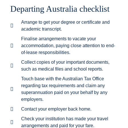
Departing Australia checklist
Arrange to get your degree or certificate and
academic transcript.
Finalise arrangements to vacate your
accommodation, paying close attention to end-
of-lease responsibilities.
Collect copies of your important documents,
such as medical files and school reports.
Touch base with the Australian Tax Office
regarding tax requirements and claim any
superannuation paid on your behalf by any
employers.
Contact your employer back home.
Check your institution has made your travel
arrangements and paid for your fare.