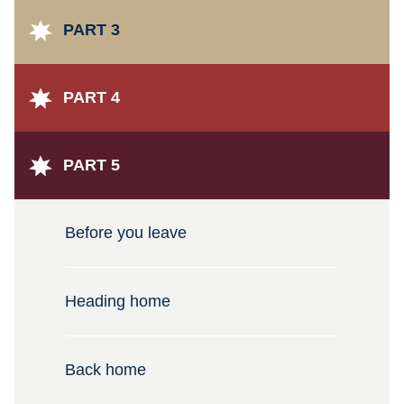
PART 3
PART 4
PART 5
Before you leave
Heading home
Back home