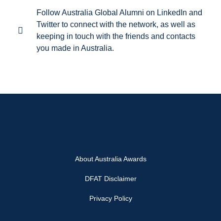
Follow Australia Global Alumni on LinkedIn and
Twitter to connect with the network, as well as
keeping in touch with the friends and contacts
you made in Australia.
About Australia Awards
DFAT Disclaimer
Privacy Policy