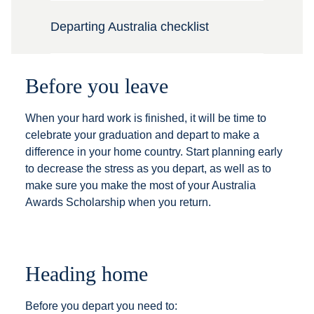
Departing Australia checklist
Before you leave
When your hard work is finished, it will be time to
celebrate your graduation and depart to make a
difference in your home country. Start planning early
to decrease the stress as you depart, as well as to
make sure you make the most of your Australia
Awards Scholarship when you return.
Heading home
Before you depart you need to: