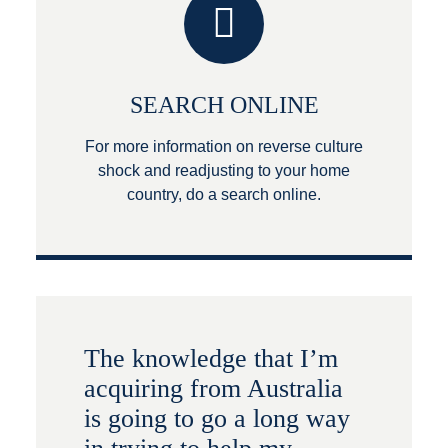
SEARCH ONLINE
For more information on reverse culture
shock and readjusting to your home
country, do a search online.
The knowledge that I’m
acquiring from Australia
is going to go a long way