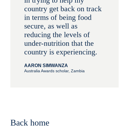
in trying to help my
country get back on track
in terms of being food
secure, as well as
reducing the levels of
under-nutrition that the
country is experiencing.
AARON SIMWANZA
Australia Awards scholar, Zambia
Back home