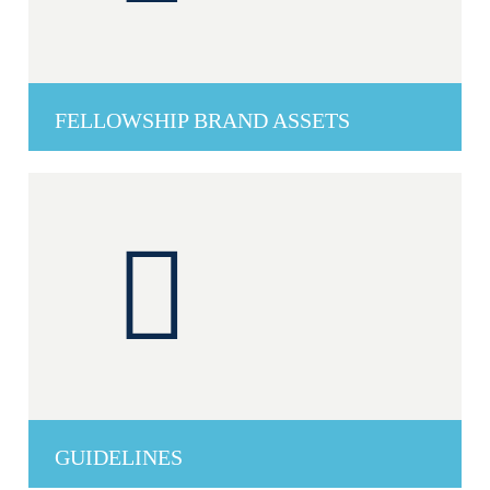
FELLOWSHIP BRAND ASSETS
GUIDELINES