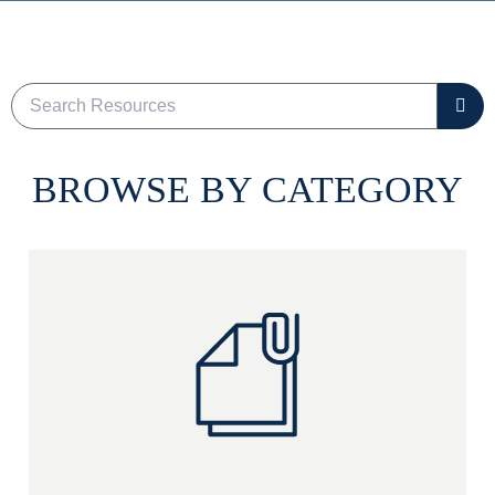
BROWSE BY CATEGORY