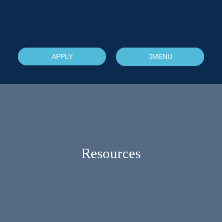
APPLY
MENU
Resources