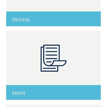
DIGITAL
PRINT