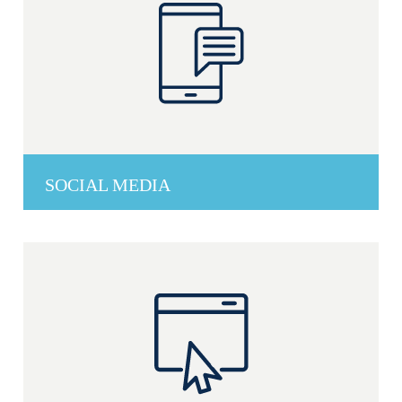
SOCIAL MEDIA