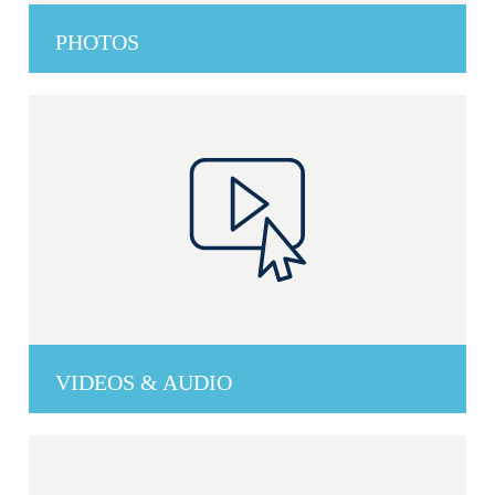
PHOTOS
VIDEOS & AUDIO