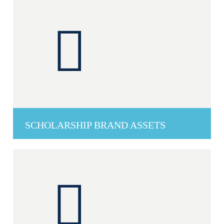
SCHOLARSHIP BRAND ASSETS