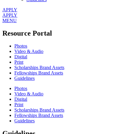
APPLY
APPLY
MENU
Resource Portal
Photos
Video & Audio
Digital
Print
Scholarships Brand Assets
Fellowships Brand Assets
Guidelines
Photos
Video & Audio
Digital
Print
Scholarships Brand Assets
Fellowships Brand Assets
Guidelines
Guidelines