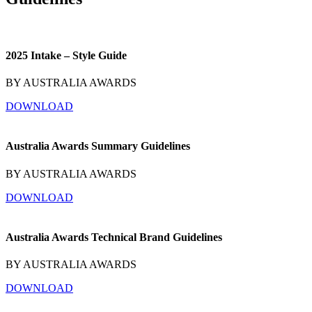
2025 Intake – Style Guide
BY AUSTRALIA AWARDS
DOWNLOAD
Australia Awards Summary Guidelines
BY AUSTRALIA AWARDS
DOWNLOAD
Australia Awards Technical Brand Guidelines
BY AUSTRALIA AWARDS
DOWNLOAD