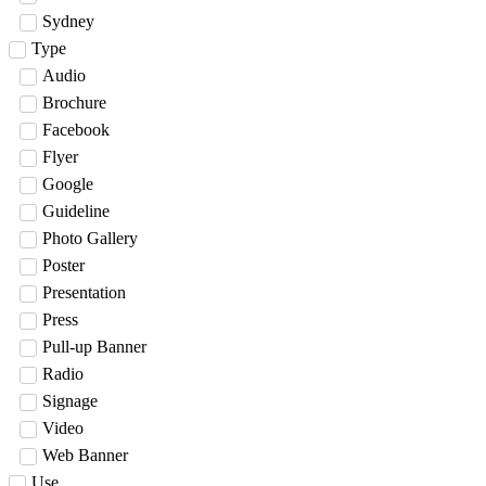
Sydney
Type
Audio
Brochure
Facebook
Flyer
Google
Guideline
Photo Gallery
Poster
Presentation
Press
Pull-up Banner
Radio
Signage
Video
Web Banner
Use