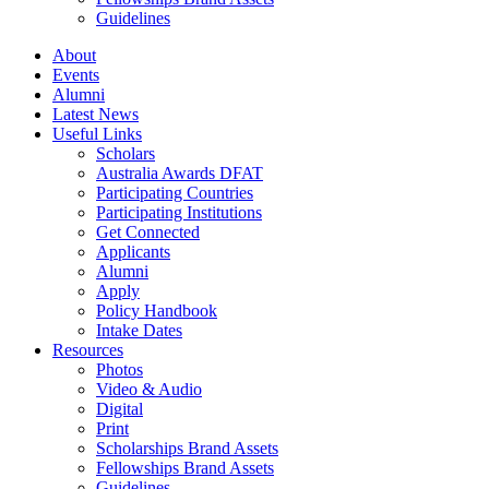
Guidelines
About
Events
Alumni
Latest News
Useful Links
Scholars
Australia Awards DFAT
Participating Countries
Participating Institutions
Get Connected
Applicants
Alumni
Apply
Policy Handbook
Intake Dates
Resources
Photos
Video & Audio
Digital
Print
Scholarships Brand Assets
Fellowships Brand Assets
Guidelines