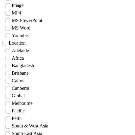
Image
MP4
MS PowerPoint
MS Word
Youtube
Location
Adelaide
Africa
Bangladesh
Brisbane
Cairns
Canberra
Global
Melbourne
Pacific
Perth
South & West Asia
South East Asia