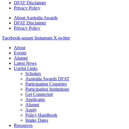
DFAT Disclaimer
Privacy Policy
About Australia Awards
DFAT Disclaimer
Privacy Policy
Facebook-square
Instagram
X-twitter
About
Events
Alumni
Latest News
Useful Links
Scholars
Australia Awards DFAT
Participating Countries
Participating Institutions
Get Connected
Applicants
Alumni
Apply
Policy Handbook
Intake Dates
Resources