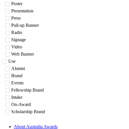
Poster
Presentation
Press
Pull-up Banner
Radio
Signage
Video
Web Banner
Use
Alumni
Brand
Events
Fellowship Brand
Intake
On-Award
Scholarship Brand
About Australia Awards