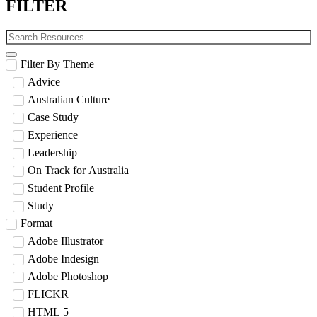
FILTER
Filter By Theme
Advice
Australian Culture
Case Study
Experience
Leadership
On Track for Australia
Student Profile
Study
Format
Adobe Illustrator
Adobe Indesign
Adobe Photoshop
FLICKR
HTML 5