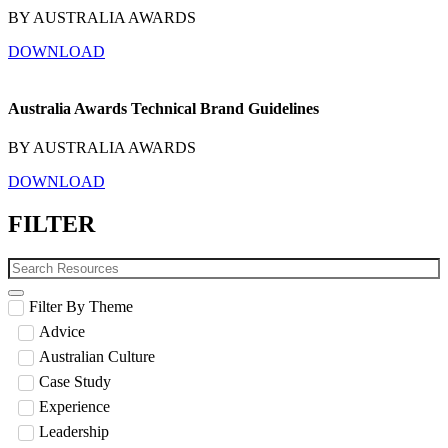
BY AUSTRALIA AWARDS
DOWNLOAD
Australia Awards Technical Brand Guidelines
BY AUSTRALIA AWARDS
DOWNLOAD
FILTER
Filter By Theme
Advice
Australian Culture
Case Study
Experience
Leadership