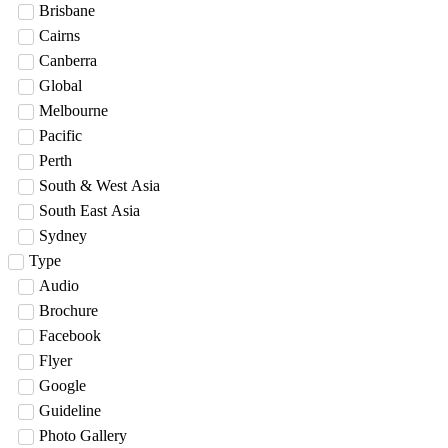
Brisbane
Cairns
Canberra
Global
Melbourne
Pacific
Perth
South & West Asia
South East Asia
Sydney
Type
Audio
Brochure
Facebook
Flyer
Google
Guideline
Photo Gallery