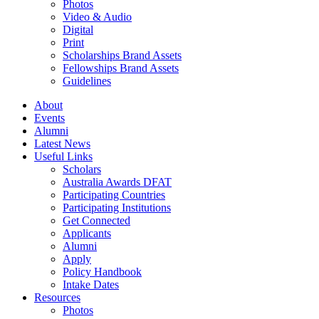
Photos
Video & Audio
Digital
Print
Scholarships Brand Assets
Fellowships Brand Assets
Guidelines
About
Events
Alumni
Latest News
Useful Links
Scholars
Australia Awards DFAT
Participating Countries
Participating Institutions
Get Connected
Applicants
Alumni
Apply
Policy Handbook
Intake Dates
Resources
Photos