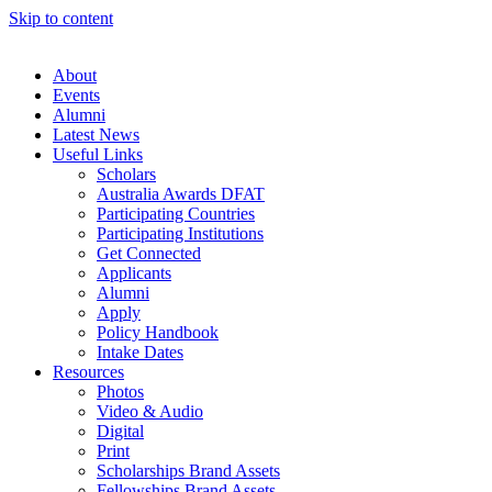
Skip to content
About
Events
Alumni
Latest News
Useful Links
Scholars
Australia Awards DFAT
Participating Countries
Participating Institutions
Get Connected
Applicants
Alumni
Apply
Policy Handbook
Intake Dates
Resources
Photos
Video & Audio
Digital
Print
Scholarships Brand Assets
Fellowships Brand Assets