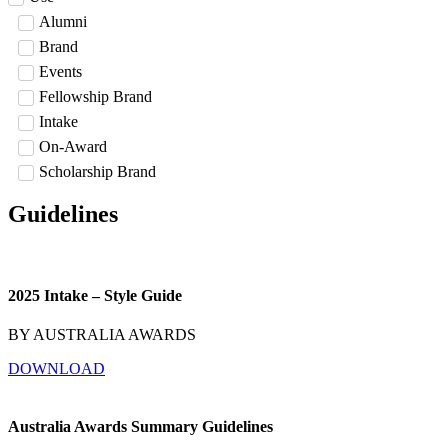
Alumni
Brand
Events
Fellowship Brand
Intake
On-Award
Scholarship Brand
Guidelines
2025 Intake – Style Guide
BY AUSTRALIA AWARDS
DOWNLOAD
Australia Awards Summary Guidelines