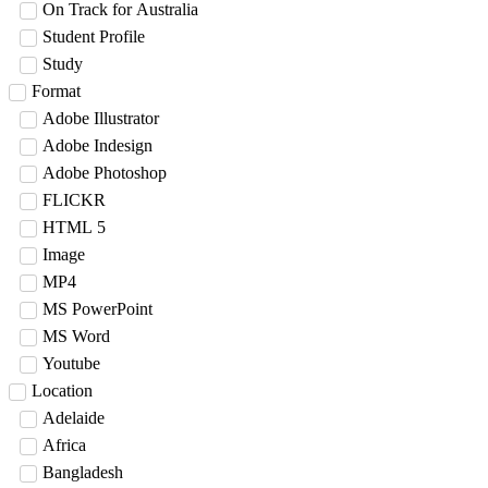
On Track for Australia
Student Profile
Study
Format
Adobe Illustrator
Adobe Indesign
Adobe Photoshop
FLICKR
HTML 5
Image
MP4
MS PowerPoint
MS Word
Youtube
Location
Adelaide
Africa
Bangladesh