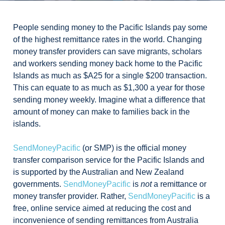
People sending money to the Pacific Islands pay some
of the highest remittance rates in the world. Changing
money transfer providers can save migrants, scholars
and workers sending money back home to the Pacific
Islands as much as $A25 for a single $200 transaction.
This can equate to as much as $1,300 a year for those
sending money weekly. Imagine what a difference that
amount of money can make to families back in the
islands.
SendMoneyPacific
(or SMP) is the official money
transfer comparison service for the Pacific Islands and
is supported by the Australian and New Zealand
governments.
SendMoneyPacific
is
not
a remittance or
money transfer provider. Rather,
SendMoneyPacific
is a
free, online service aimed at reducing the cost and
inconvenience of sending remittances from Australia