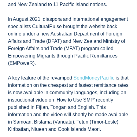
and New Zealand to 11 Pacific island nations.
In August 2021, diaspora and international engagement
specialists CulturalPulse brought the website back
online under a new Australian Department of Foreign
Affairs and Trade (DFAT) and New Zealand Ministry of
Foreign Affairs and Trade (MFAT) program called
Empowering Migrants through Pacific Remittances
(EMPoweR).
A key feature of the revamped
SendMoneyPacific
is that
information on the cheapest and fastest remittance rates
is now available in community languages, including an
instructional video on ‘How to Use SMP’ recently
published in Fijian, Tongan and English. This
information and the video will shortly be made available
in Samoan, Bislama (Vanuatu), Tetun (Timor-Leste),
Kiribatian, Niuean and Cook Islands Maori.