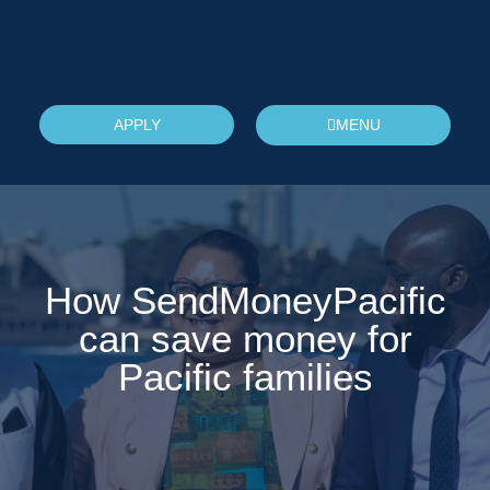
APPLY
MENU
How SendMoneyPacific
can save money for
Pacific families