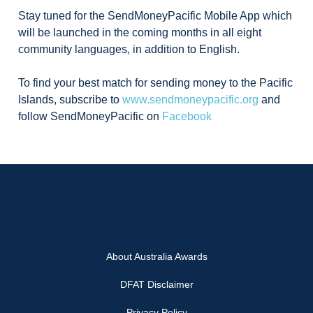
Stay tuned for the SendMoneyPacific Mobile App which
will be launched in the coming months in all eight
community languages, in addition to English.
To find your best match for sending money to the Pacific
Islands, subscribe to
www.sendmoneypacific.org
and
follow SendMoneyPacific on
Facebook
About Australia Awards
DFAT Disclaimer
Privacy Policy