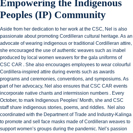
Empowering the Indigenous
Peoples (IP) Community
Aside from her dedication to her work at the CSC, Nel is also
passionate about promoting Cordilleran cultural heritage. As an
advocate of wearing indigenous or traditional Cordilleran attire,
she encouraged the use of authentic weaves such as inabel
produced by local women weavers for the gala uniforms of
CSC CAR . She also encourages employees to wear colourful
Cordillera-inspired attire during events such as awards
programs and ceremonies, conventions, and symposiums. As
part of her advocacy, Nel also ensures that CSC CAR events
incorporate native chants and intermission numbers . Every
October, to mark Indigenous Peoples’ Month, she and CSC
staff share indigenous stories, poems, and riddles. Nel also
coordinated with the Department of Trade and Industry-Kalinga
to promote and sell face masks made of Cordilleran weaves to
support women’s groups during the pandemic. Nel’s passion