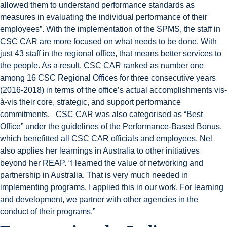
allowed them to understand performance standards as
measures in evaluating the individual performance of their
employees”. With the implementation of the SPMS, the staff in
CSC CAR are more focused on what needs to be done. With
just 43 staff in the regional office, that means better services to
the people. As a result, CSC CAR ranked as number one
among 16 CSC Regional Offices for three consecutive years
(2016-2018) in terms of the office’s actual accomplishments vis-
à-vis their core, strategic, and support performance
commitments. CSC CAR was also categorised as “Best
Office” under the guidelines of the Performance-Based Bonus,
which benefitted all CSC CAR officials and employees. Nel
also applies her learnings in Australia to other initiatives
beyond her REAP. “I learned the value of networking and
partnership in Australia. That is very much needed in
implementing programs. I applied this in our work. For learning
and development, we partner with other agencies in the
conduct of their programs.”