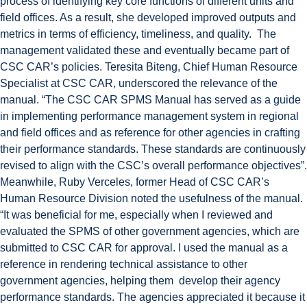
process of identifying key core functions of different units and
field offices. As a result, she developed improved outputs and
metrics in terms of efficiency, timeliness, and quality. The
management validated these and eventually became part of
CSC CAR’s policies. Teresita Biteng, Chief Human Resource
Specialist at CSC CAR, underscored the relevance of the
manual. “The CSC CAR SPMS Manual has served as a guide
in implementing performance management system in regional
and field offices and as reference for other agencies in crafting
their performance standards. These standards are continuously
revised to align with the CSC’s overall performance objectives”.
Meanwhile, Ruby Verceles, former Head of CSC CAR’s
Human Resource Division noted the usefulness of the manual.
“It was beneficial for me, especially when I reviewed and
evaluated the SPMS of other government agencies, which are
submitted to CSC CAR for approval. I used the manual as a
reference in rendering technical assistance to other
government agencies, helping them develop their agency
performance standards. The agencies appreciated it because it