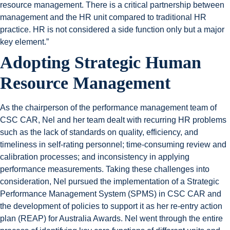
resource management. There is a critical partnership between
management and the HR unit compared to traditional HR
practice. HR is not considered a side function only but a major
key element.”
Adopting Strategic Human
Resource Management
As the chairperson of the performance management team of
CSC CAR, Nel and her team dealt with recurring HR problems
such as the lack of standards on quality, efficiency, and
timeliness in self-rating personnel; time-consuming review and
calibration processes; and inconsistency in applying
performance measurements. Taking these challenges into
consideration, Nel pursued the implementation of a Strategic
Performance Management System (SPMS) in CSC CAR and
the development of policies to support it as her re-entry action
plan (REAP) for Australia Awards. Nel went through the entire