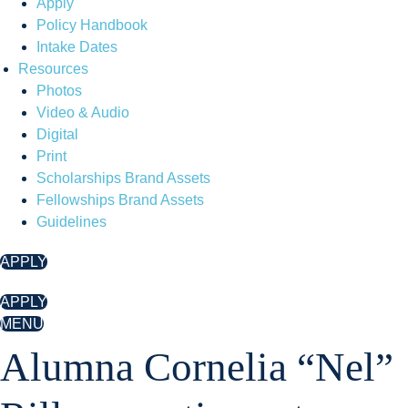
Apply
Policy Handbook
Intake Dates
Resources
Photos
Video & Audio
Digital
Print
Scholarships Brand Assets
Fellowships Brand Assets
Guidelines
APPLY
APPLY
MENU
Alumna Cornelia “Nel”