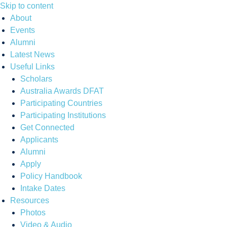
Skip to content
About
Events
Alumni
Latest News
Useful Links
Scholars
Australia Awards DFAT
Participating Countries
Participating Institutions
Get Connected
Applicants
Alumni
Apply
Policy Handbook
Intake Dates
Resources
Photos
Video & Audio