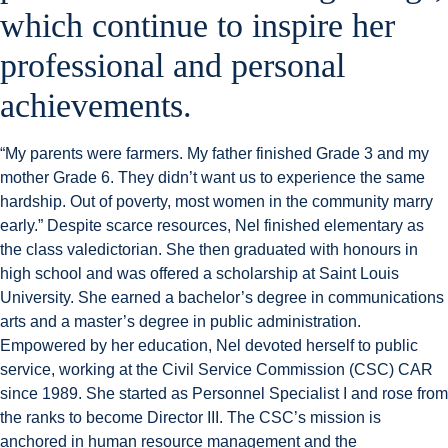
which continue to inspire her
professional and personal
achievements.
“My parents were farmers. My father finished Grade 3 and my
mother Grade 6. They didn’t want us to experience the same
hardship. Out of poverty, most women in the community marry
early.” Despite scarce resources, Nel finished elementary as
the class valedictorian. She then graduated with honours in
high school and was offered a scholarship at Saint Louis
University. She earned a bachelor’s degree in communications
arts and a master’s degree in public administration.
Empowered by her education, Nel devoted herself to public
service, working at the Civil Service Commission (CSC) CAR
since 1989. She started as Personnel Specialist I and rose from
the ranks to become Director III. The CSC’s mission is
anchored in human resource management and the