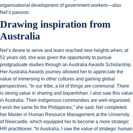
organisational development of government workers—also
Nel’s passion.
Drawing inspiration from
Australia
Nel’s desire to serve and learn reached new heights when, at
51 years old, she was given the opportunity to pursue
postgraduate studies through an Australia Awards Scholarship.
Her Australia Awards journey allowed her to appreciate the
value of immersing in other cultures and gaining global
perspectives. “In our tribe, a lot of things are communal. There
is strong value in sharing and
bayanhihan
. I also saw this value
in Australia. Their indigenous communities are well-organised.
I wish the same for the Philippines,” she said. Nel completed
her Master in Human Resource Management at the University
of Newcastle, which equipped her to become a more strategic
HR practitioner. “In Australia, I saw the value of strategic human