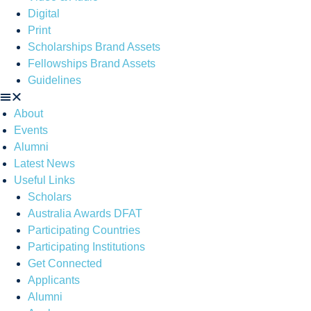
Digital
Print
Scholarships Brand Assets
Fellowships Brand Assets
Guidelines
About
Events
Alumni
Latest News
Useful Links
Scholars
Australia Awards DFAT
Participating Countries
Participating Institutions
Get Connected
Applicants
Alumni