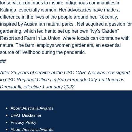
for service continues to inspire indigenous communities in
Kalinga, especially women. Her advocacies have made a
difference in the lives of the people around her. Recently,
inspired by Australian natural parks , Nel acquired a passion for
gardening, which led her to set up her own “Ivy’s Garden”
Resort and Farm in La Union, where locals can commune with
nature. The farm employs women gardeners, an essential
source of livelihood during the pandemic.
##
After 33 years of service at the CSC CAR, Nel was reassigned
to CSC Regional Office I in San Fernando City, La Union as
Director III, effective 1 January 2022.
About Australia Awards
DFAT Disclaimer
Privacy Policy
About Australia Awards