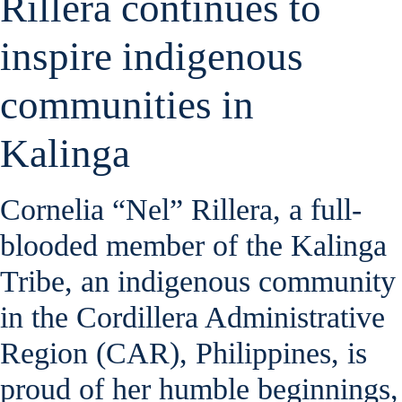
Rillera continues to
inspire indigenous
communities in
Kalinga
Cornelia “Nel” Rillera, a full-
blooded member of the Kalinga
Tribe, an indigenous community
in the Cordillera Administrative
Region (CAR), Philippines, is
proud of her humble beginnings,